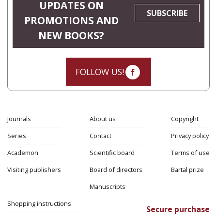
UPDATES ON
SUBSCRIBE
PROMOTIONS AND
NEW BOOKS?
FOLLOW US!
Journals
About us
Copyright
Series
Contact
Privacy policy
Academon
Scientific board
Terms of use
Visiting publishers
Board of directors
Bartal prize
Manuscripts
Shopping instructions
Secure purchase