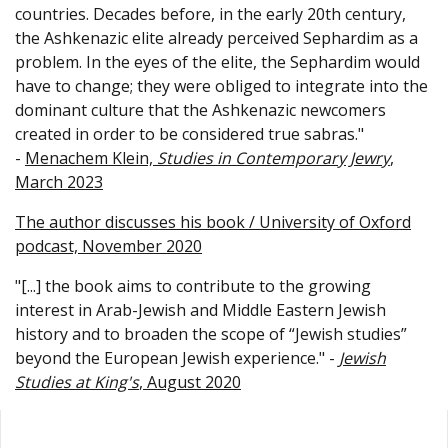
countries. Decades before, in the early 20th century,
the Ashkenazic elite already perceived Sephardim as a
problem. In the eyes of the elite, the Sephardim would
have to change; they were obliged to integrate into the
dominant culture that the Ashkenazic newcomers
created in order to be considered true sabras."
-
Menachem Klein,
Studies in Contemporary Jewry
,
March 2023
The author discusses his book / University of Oxford
podcast, November 2020
"[...] the book aims to contribute to the growing
interest in Arab-Jewish and Middle Eastern Jewish
history and to broaden the scope of “Jewish studies”
beyond the European Jewish experience." -
Jewish
Studies at King's
, August 2020