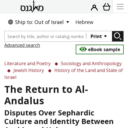
Ship to: Out of Israel
Hebrew
Print
Advanced search
eBook sample
Literature and Poetry
Sociology and Anthropology
Jewish History
History of the Land and State of
Israel
The Return to Al-
Andalus
Disputes Over Sephardic
Culture and Identity Between