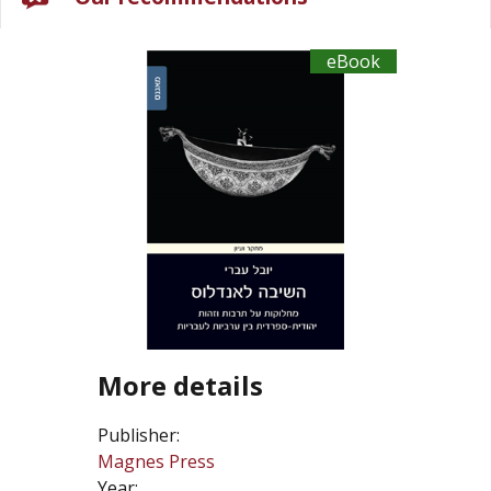
eBook
More details
Publisher:
Magnes Press
Year: