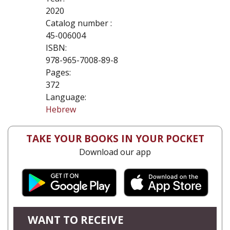
2020
Catalog number :
45-006004
ISBN:
978-965-7008-89-8
Pages:
372
Language:
Hebrew
TAKE YOUR BOOKS IN YOUR POCKET
Download our app
WANT TO RECEIVE