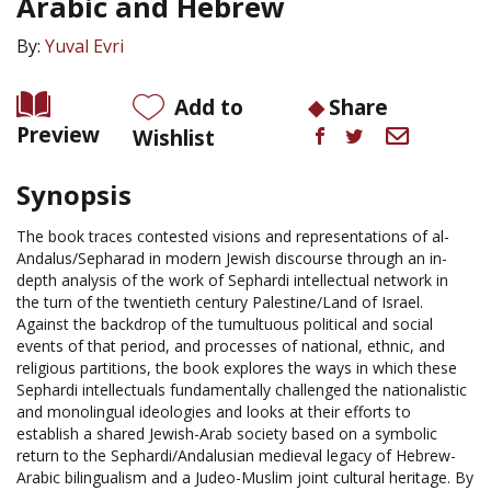
Arabic and Hebrew
By:
Yuval Evri
Add to
Share
Preview
Wishlist
Synopsis
The book traces contested visions and representations of al-
Andalus/Sepharad in modern Jewish discourse through an in-
depth analysis of the work of Sephardi intellectual network in
the turn of the twentieth century Palestine/Land of Israel.
Against the backdrop of the tumultuous political and social
events of that period, and processes of national, ethnic, and
religious partitions, the book explores the ways in which these
Sephardi intellectuals fundamentally challenged the nationalistic
and monolingual ideologies and looks at their efforts to
establish a shared Jewish-Arab society based on a symbolic
return to the Sephardi/Andalusian medieval legacy of Hebrew-
Arabic bilingualism and a Judeo-Muslim joint cultural heritage. By