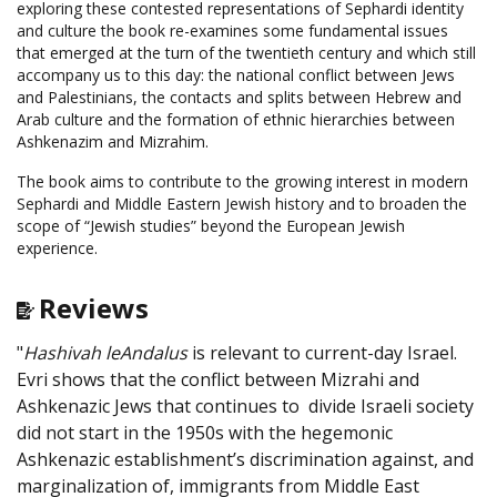
exploring these contested representations of Sephardi identity
and culture the book re-examines some fundamental issues
that emerged at the turn of the twentieth century and which still
accompany us to this day: the national conflict between Jews
and Palestinians, the contacts and splits between Hebrew and
Arab culture and the formation of ethnic hierarchies between
Ashkenazim and Mizrahim.
The book aims to contribute to the growing interest in modern
Sephardi and Middle Eastern Jewish history and to broaden the
scope of “Jewish studies” beyond the European Jewish
experience.
Reviews
"
Hashivah leAndalus
is relevant to current-day Israel.
Evri shows that the conflict between Mizrahi and
Ashkenazic Jews that continues to divide Israeli society
did not start in the 1950s with the hegemonic
Ashkenazic establishment’s discrimination against, and
marginalization of, immigrants from Middle East