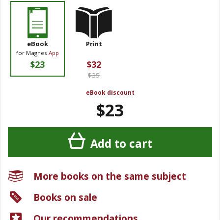
eBook
Print
for Magnes
App
$23
$32
$35
eBook discount
$23
Add to cart
More books on the same subject
Books on sale
Our recommendations