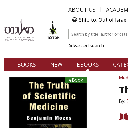
ABOUT US
ACADE
Ship to: Out of Israel
Advanced search
BOOKS
NEW
EBOOKS
CATE
Med
eBook
T
By: