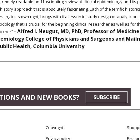
tremely readable and fascinating review of clinical epidemiology and its pr
history approach that is absolutely fascinating. Each of the terrific historic
esting in its own right, brings with it a lesson in study design or analytic or 
dology that is crucial for the beginning clinical researcher as well as for
-
Alfred I. Neugut, MD, PhD, Professor of Medicine
archer"
demiology College of Physicians and Surgeons and Mail
Public Health, Columbia University
TIONS AND NEW BOOKS?
SUBSCRIBE
Copyright
Shoppi
Privacy policy
First o