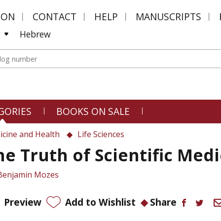
MON
CONTACT
HELP
MANUSCRIPTS
Hebrew
GORIES
BOOKS ON SALE
icine and Health
Life Sciences
he Truth of Scientific Med
Benjamin Mozes
Preview
Add to Wishlist
Share