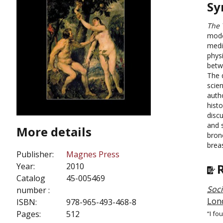
Sy
The 
mode
medi
phys
betw
The 
scien
auth
histo
disc
and 
More details
bron
breas
Publisher:
Magnes Press
Year:
2010
Catalog
45-005469
Soci
number :
Lon
ISBN:
978-965-493-468-8
Pages:
512
“I fo