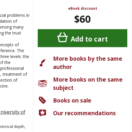
eBook discount
$60
cial problems in
dation of
n among many
ng the trust
Add to cart
oncepts of
inference. The
hree levels: the
More books by the same
of the
author
 professional
, treatment of
More books on the same
ection of
cine.
subject
Books on sale
niversity of
Our recommendations
storical depth,