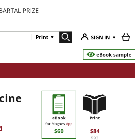
BARTAL PRIZE
Print
SIGN IN
eBook sample
icine
eBook
Print
for Magnes
App
$60
$84
$93