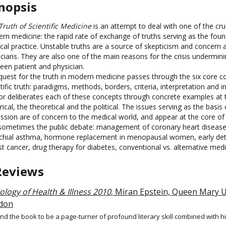
nopsis
Truth of Scientific Medicine
is an attempt to deal with one of the cru
rn medicine: the rapid rate of exchange of truths serving as the foun
cal practice. Unstable truths are a source of skepticism and concer
icians. They are also one of the main reasons for the crisis undermini
een patient and physician.
quest for the truth in modern medicine passes through the six core c
tific truth: paradigms, methods, borders, criteria, interpretation and 
or deliberates each of these concepts through concrete examples at t
rical, the theoretical and the political. The issues serving as the basis 
ussion are of concern to the medical world, and appear at the core of
sometimes the public debate: management of coronary heart disease
chial asthma, hormone replacement in menopausal women, early det
t cancer, drug therapy for diabetes, conventional vs. alternative medi
Reviews
ology of Health & Illness 2010
, Miran Epstein, Queen Mary U
don
und the book to be a page-turner of profound literary skill combined with hi