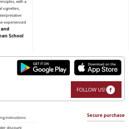
inciples, with a
al vignettes,
interpretative
 the experienced
 and
man School
FOLLOW US!
Secure purchase
ng instructions
rder discount