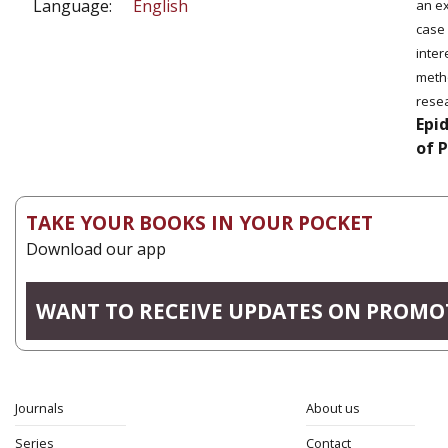
Language:
English
an ex
case 
inter
metho
rese
Epi
of 
TAKE YOUR BOOKS IN YOUR POCKET
Download our app
WANT TO RECEIVE UPDATES ON PROMO
Journals
About us
Series
Contact