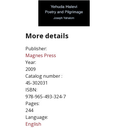
More details
Publisher:
Magnes Press
Year:
2009
Catalog number :
45-302031
ISBN:
978-965-493-324-7
Pages:
244
Language:
English