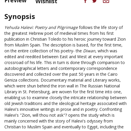
Preview
Wishlist
Synopsis
Yehuda Halevi: Poetry and Pilgrimage
follows the life story of
the greatest Hebrew poet of medieval times from his first
publication in Christian Toledo to his heroic journey toward Zion
from Muslim Spain. The description is based, for the first time,
on the entire collection of his poetry- the
Diwan
, which was
edited and reedited between East and West at every important
crossroad of his life. This in turn is done through comparison to
autobiographical letters and contemporary correspondence
discovered and collected over the past 50 years in the Cairo
Geniza collections. Documentary material and Literary works,
which were shun behind the iron wall in The Russian National
Library in St. Petersburg, are woven for the first time into one,
enabling us to examine closely the intricate relationship between
old Jewish traditions and the ideological heritage associated with
Halevi's innovative writings in prose and in poetry. Confronting
Halevi's "Zion, will thou not ask"? opens the study which is
mainly concerned with the story of Halevi's odyssey from
Christian to Muslim Spain and eventually to Egypt, including the