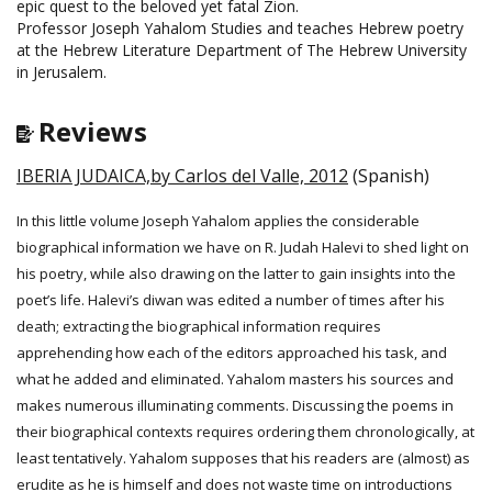
epic quest to the beloved yet fatal Zion.
Professor Joseph Yahalom Studies and teaches Hebrew poetry
at the Hebrew Literature Department of The Hebrew University
in Jerusalem.
Reviews
IBERIA JUDAICA,by Carlos del Valle, 2012
(Spanish)
In this little volume Joseph Yahalom applies the considerable
biographical information we have on R. Judah Halevi to shed light on
his poetry, while also drawing on the latter to gain insights into the
poet’s life. Halevi’s diwan was edited a number of times after his
death; extracting the biographical information requires
apprehending how each of the editors approached his task, and
what he added and eliminated. Yahalom masters his sources and
makes numerous illuminating comments. Discussing the poems in
their biographical contexts requires ordering them chronologically, at
least tentatively. Yahalom supposes that his readers are (almost) as
erudite as he is himself and does not waste time on introductions