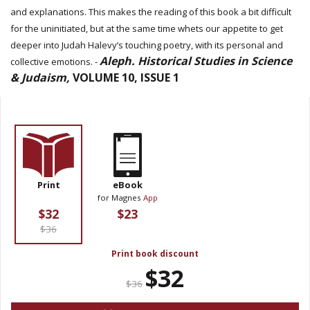
and explanations. This makes the reading of this book a bit difficult
for the uninitiated, but at the same time whets our appetite to get
deeper into Judah Halevy’s touching poetry, with its personal and
Aleph. Historical Studies in Science
collective emotions. -
& Judaism,
VOLUME 10, ISSUE 1
Print
eBook
for Magnes
App
$32
$23
$36
Print book discount
$32
$36