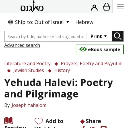
Ship to: Out of Israel
Hebrew
Print
Advanced search
eBook sample
Literature and Poetry
Prayers, Poetry and Piyyutim
Jewish Studies
History
Yehuda Halevi: Poetry
and Pilgrimage
By:
Joseph Yahalom
Add to
Share