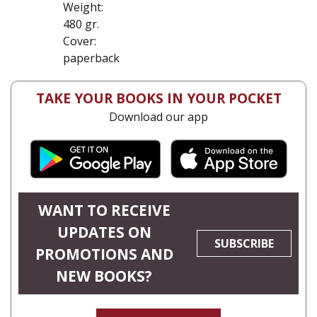
Weight:
480 gr.
Cover:
paperback
TAKE YOUR BOOKS IN YOUR POCKET
Download our app
WANT TO RECEIVE
UPDATES ON
SUBSCRIBE
PROMOTIONS AND
NEW BOOKS?