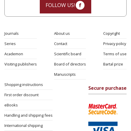
FOLLOW US!
Journals
About us
Copyright
Series
Contact
Privacy policy
Academon
Scientific board
Terms of use
Visiting publishers
Board of directors
Bartal prize
Manuscripts
Shopping instructions
Secure purchase
First order discount
eBooks
Handling and shipping fees
International shipping