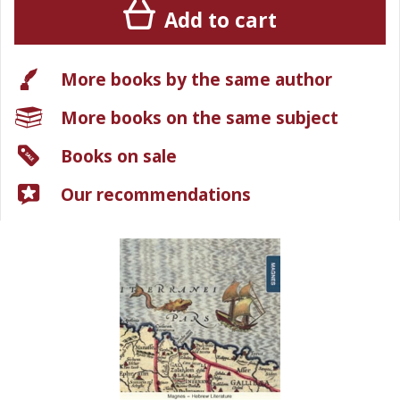
Add to cart
More books by the same author
More books on the same subject
Books on sale
Our recommendations