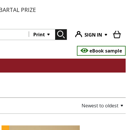
BARTAL PRIZE
Print
SIGN IN
eBook sample
Newest to oldest