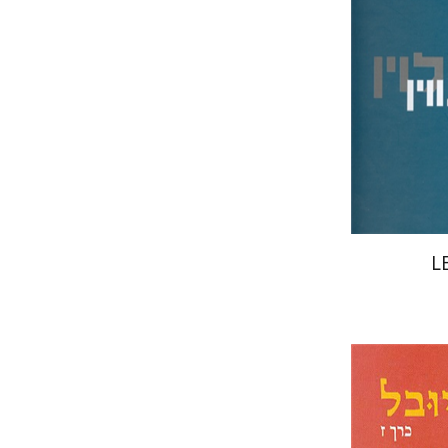
Pri
L
Ed