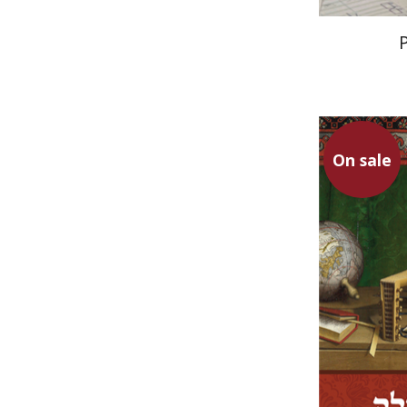
On sale
Ruth Katz