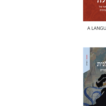
A LANGU
Naphtali
Ari