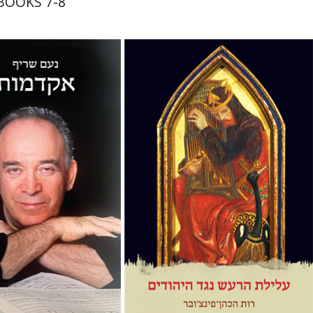
 BOOKS 7-8
riff
tan Hermoni
Ruth HaCohen (Pinczower)
Hed Sela
Ruth HaCohen
(Pinczower)
nt book discount
Print book discount
$32
$38
$35
$42