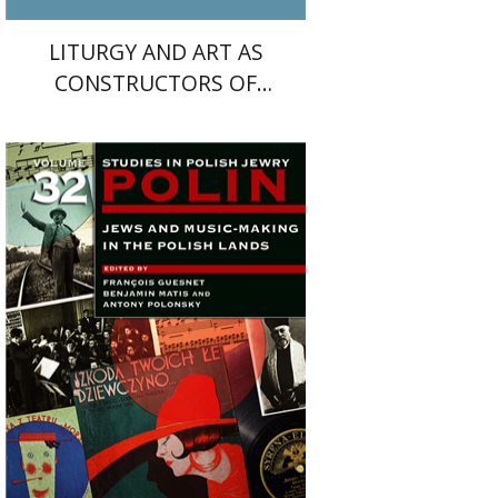
LITURGY AND ART AS
CONSTRUCTORS OF
CULTURAL MEMORY IN THE
MIDDLE AGES
Antony Polonsky
François
Guesnet
Benjamin Matis
Print book discount