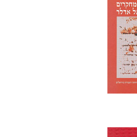
Schleifer
Pri