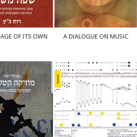
$26
$25
$35
$28
AGE OF ITS OWN
A DIALOGUE ON MUSIC
 Wagner
el Hirschfeld
Yael Kaduri