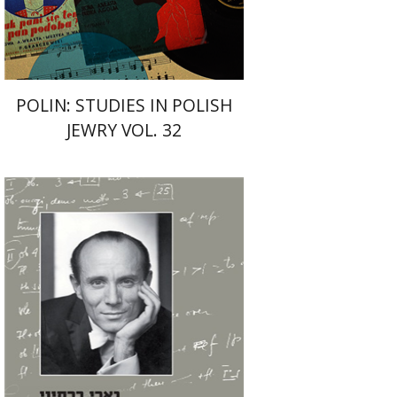
$42
$47
POLIN: STUDIES IN POLISH
JEWRY VOL. 32
Michal Zmora-Cohn
Abraham Yavin