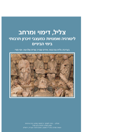
Galit Noga-Banai
Iris
Shagrir
Sarit Shalev-Eini
Yossi
Maurey
Print book discount
$32
$35