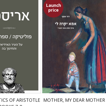
Launch
price
Amit Baratz
David Assaf
Launch price
Launch price
$22
$37
$31
$53
TICS OF ARISTOTLE
MOTHER, MY DEAR MOTHER