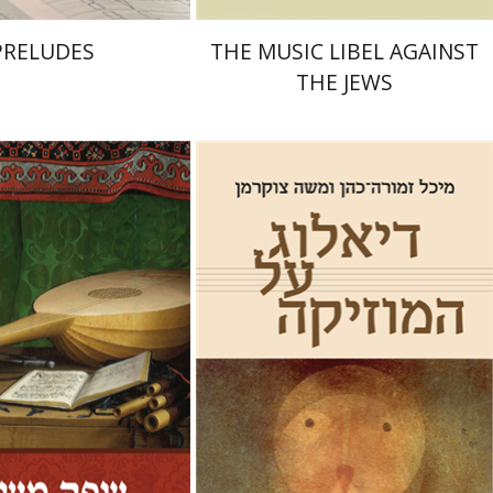
PRELUDES
THE MUSIC LIBEL AGAINST
THE JEWS
Michal Zmora-Cohn
Moshe
Zuckermann
Hed Sela
On sale
Print book discount