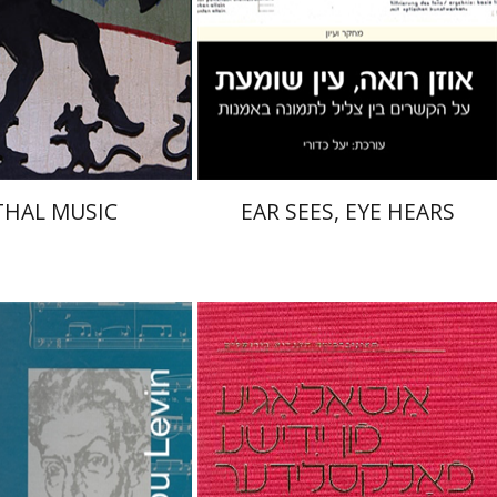
nt book discount
Print book discount
$32
$32
$35
$35
THAL MUSIC
EAR SEES, EYE HEARS
th Levin
Sinai Leichter