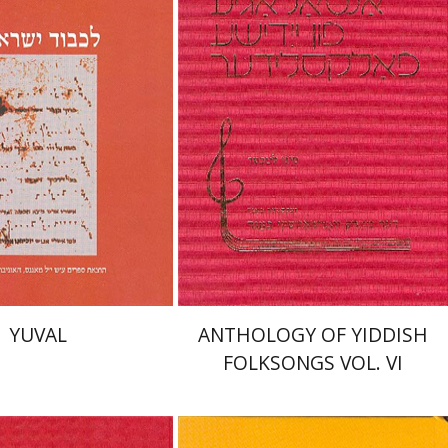
nt book discount
Print book discount
$48
$50
$53
$55
YUVAL
ANTHOLOGY OF YIDDISH
FOLKSONGS VOL. VI