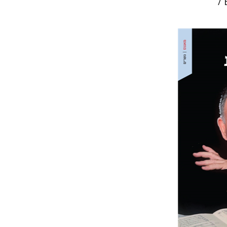
/
Noam She
Ma
Pri