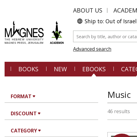
ABOUT US
ACADE
Ship to: Out of Israel
Advanced search
BOOKS
NEW
EBOOKS
CATE
Music
FORMAT
46 results
DISCOUNT
CATEGORY