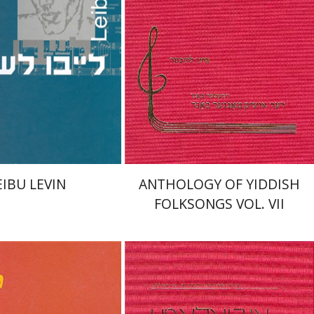
nt book discount
Print book discount
$55
$56
$61
$62
EIBU LEVIN
ANTHOLOGY OF YIDDISH
FOLKSONGS VOL. VII
win Seroussi
Eliyahu
Sinai Leichter