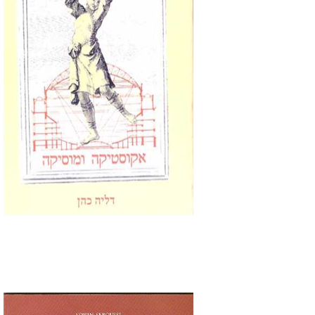
Print book discount
$32
$35