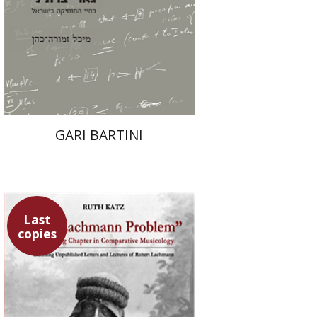
Print book discount
$39
$43
GARI BARTINI
Last
copies