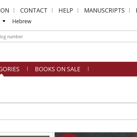
MON
CONTACT
HELP
MANUSCRIPTS
Hebrew
GORIES
BOOKS ON SALE