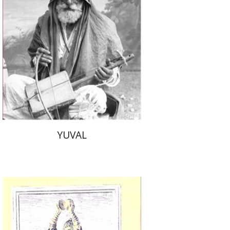
Ruth Katz
$53
YUVAL
Dalia Cohen