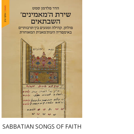
Hadar Feldman Samet
Print book discount
$41
$46
SABBATIAN SONGS OF FAITH