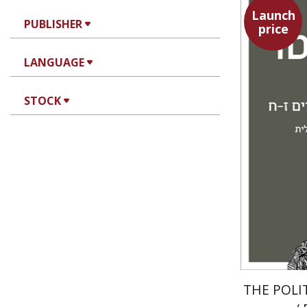
Launch
PUBLISHER
price
Aristotle
LANGUAGE
STOCK
THE POLI