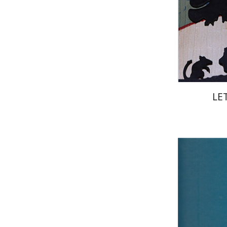
Pri
LE
Ru