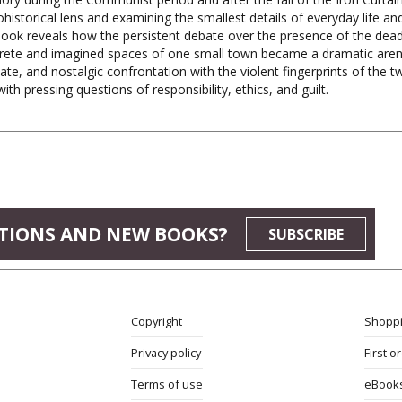
historical lens and examining the smallest details of everyday life an
book reveals how the persistent debate over the presence of the dead
rete and imagined spaces of one small town became a dramatic arena
ate, and nostalgic confrontation with the violent fingerprints of the t
ith pressing questions of responsibility, ethics, and guilt.
TIONS AND NEW BOOKS?
SUBSCRIBE
Copyright
Shoppi
Privacy policy
First o
Terms of use
eBook