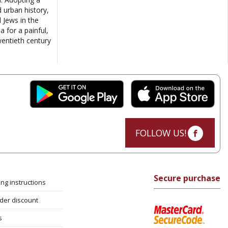
d urban history,
 Jews in the
 for a painful,
wentieth century
FOLLOW US!
Secure purchase
ng instructions
rder discount
s