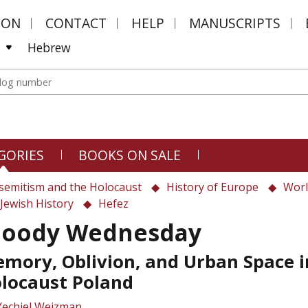
MON
CONTACT
HELP
MANUSCRIPTS
Hebrew
GORIES
BOOKS ON SALE
semitism and the Holocaust
History of Europe
Worl
Jewish History
Hefez
loody Wednesday
mory, Oblivion, and Urban Space i
locaust Poland
Yechiel Weizman