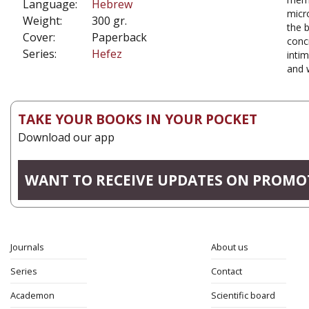
Language:
Hebrew
micro
Weight:
300 gr.
the 
Cover:
Paperback
conc
Series:
Hefez
intim
and w
TAKE YOUR BOOKS IN YOUR POCKET
Download our app
WANT TO RECEIVE UPDATES ON PROMO
Journals
About us
Series
Contact
Academon
Scientific board