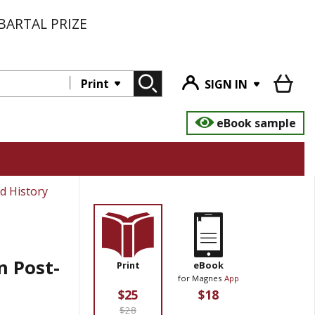
BARTAL PRIZE
Print
SIGN IN
eBook sample
d History
n Post-
Print
eBook
for Magnes
App
$25
$18
$28