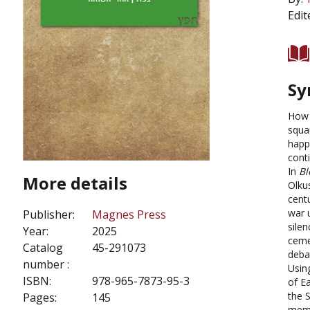
Edit
Sy
How 
squa
happ
cont
In
Bl
More details
Olku
centu
war 
Publisher:
Magnes Press
sile
Year:
2025
ceme
Catalog
45-291073
deba
number :
Usin
ISBN:
978-965-7873-95-3
of E
the 
Pages:
145
memo