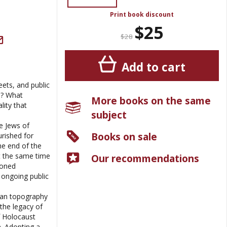
Print book discount
$25
$28
Add to cart
ets, and public
d? What
More books on the same
lity that
subject
e Jews of
Books on sale
rished for
he end of the
t the same time
Our recommendations
doned
ongoing public
ban topography
the legacy of
f Holocaust
n. Adopting a