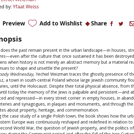
ed by:
Yfaat Weiss
Preview
Add to Wishlist
Share
nopsis
does the past remain present in the urban landscape—in houses, stre
res—even after the culture that once sustained it has been destroye
ens when history is not merely an abstract memory but a material rea
inues to shape and unsettle the present?
oody Wednesday
, Yechiel Weizman traces the ghostly presence of th
sz, a town in south-central Poland whose large Jewish community flou
ries, until the Holocaust. Despite their total physical absence, from t
until today the memory of the Jews is palpable and persistent—and a
nced and repressed—in every street corner: in empty houses, in aban
teries and synagogues, in plaques and monuments, and through the 
tes about property, heritage, and commemoration.
g the case study of a single Polish town, the book shows how the ur
astern Europe was continuously reshaped and redefined in relation to 
Second World War, the question of Jewish property, and the politics o
ry during the Communist period and after the fall of the Iron Curtai