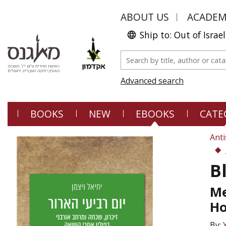
ABOUT US
ACADE
Ship to: Out of Israel
Advanced search
BOOKS
NEW
EBOOKS
CATE
Anti
B
Me
Ho
By: