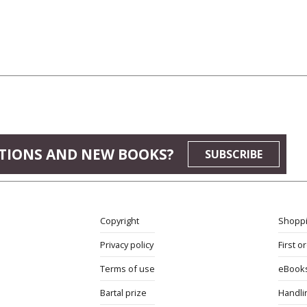
TIONS AND NEW BOOKS?
SUBSCRIBE
Copyright
Shoppi
Privacy policy
First o
Terms of use
eBook
Bartal prize
Handli