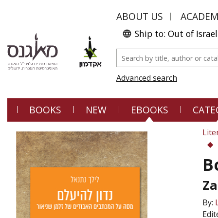
ABOUT US
ACADE
Ship to: Out of Israel
Advanced search
BOOKS
NEW
EBOOKS
CATE
Lite
B
Za
By:
Edit