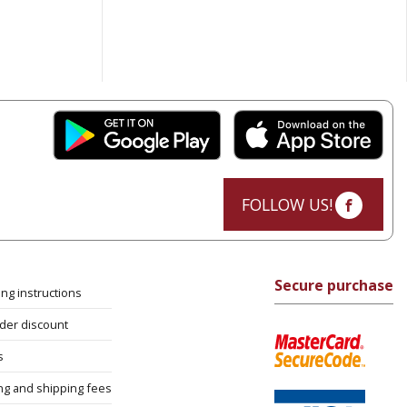
FOLLOW US!
Secure purchase
ng instructions
rder discount
s
ng and shipping fees