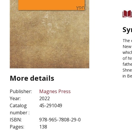
Sy
The 
New 
whic
of h
fathe
Shne
More details
in Be
Publisher:
Magnes Press
Year:
2022
Catalog
45-291049
number :
ISBN:
978-965-7808-29-0
Pages:
138