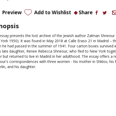
Preview
Add to Wishlist
Share
nopsis
essay presents the lost archive of the Jewish author Zalman Shneour 
York 1950). It was found in May 2018 at Calle Eraso 21 in Madrid – th
h he had passed in the summer of 1941. Four carton boxes survived 
is late daughter, Renee Rebecca Shneour, who fled to New York toget
r but returned to live in Madrid in her adulthood. The essay offers a 
our's correspondences with three women - his mother in Shklov, his f
rlin, and his daughter.