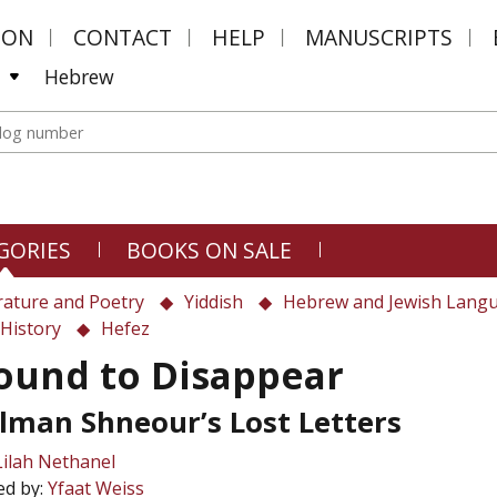
MON
CONTACT
HELP
MANUSCRIPTS
Hebrew
GORIES
BOOKS ON SALE
rature and Poetry
Yiddish
Hebrew and Jewish Lang
History
Hefez
ound to Disappear
lman Shneour’s Lost Letters
Lilah Nethanel
ed by:
Yfaat Weiss