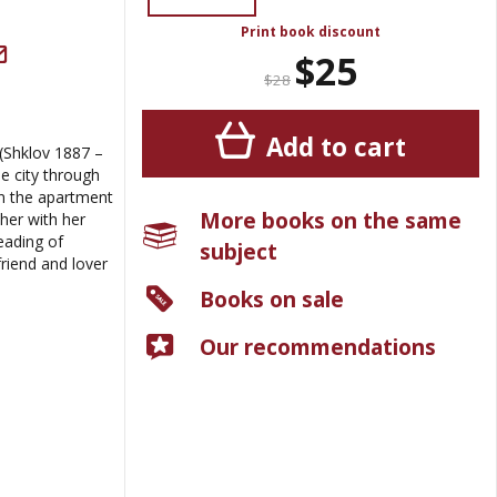
Print book discount
$25
$28
Add to cart
(Shklov 1887 –
e city through
in the apartment
More books on the same
her with her
reading of
subject
riend and lover
Books on sale
Our recommendations