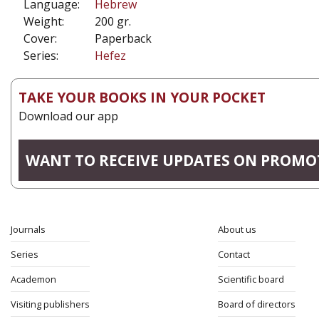
Language:
Hebrew
Weight:
200 gr.
Cover:
Paperback
Series:
Hefez
TAKE YOUR BOOKS IN YOUR POCKET
Download our app
WANT TO RECEIVE UPDATES ON PROMO
Journals
About us
Series
Contact
Academon
Scientific board
Visiting publishers
Board of directors