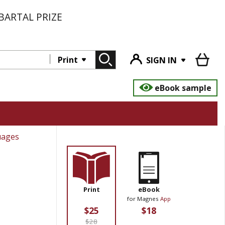
BARTAL PRIZE
Print
SIGN IN
eBook sample
uages
Print
eBook
for Magnes
App
$25
$18
$28