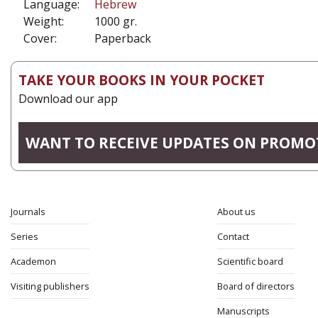
Language:
Hebrew
Weight:
1000 gr.
Cover:
Paperback
TAKE YOUR BOOKS IN YOUR POCKET
Download our app
WANT TO RECEIVE UPDATES ON PROMO
Journals
About us
Series
Contact
Academon
Scientific board
Visiting publishers
Board of directors
Manuscripts