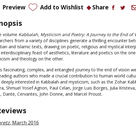
Preview
Add to Wishlist
Share
nopsis
he volume
Kabbalah, Mysticism and Poetry: A Journey to the End of 
rchers from a variety of disciplines generate a thrilling encounter be
tian and Islamic texts, drawing on poetic, religious and mystical inter
 interdisciplinary feast of aesthetics, literature and poetics on the on
icism and theology on the other.
his fascinating, complex, and entangled journey to the end of vision
leading authors who made a crucial contribution to human world cult
 deeply interested in Kabbalah and mysticism, such as the Zohar Kabba
a, Shmuel Yosef Agnon, Paul Celan, Jorge Luis Borges, Julia Kristeva, 
i, Dante, Cervantes, John Donne, and Marcel Proust.
Reviews
retz
, March 2016