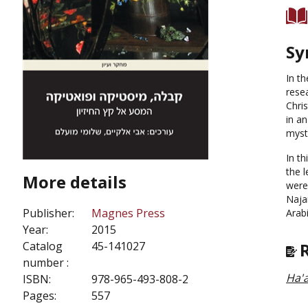
Sy
In t
resea
Chris
in an
myst
In t
the 
More details
were
Najar
Publisher:
Magnes Press
Arab
Year:
2015
Catalog
45-141027
number :
Ha'a
ISBN:
978-965-493-808-2
Pages:
557