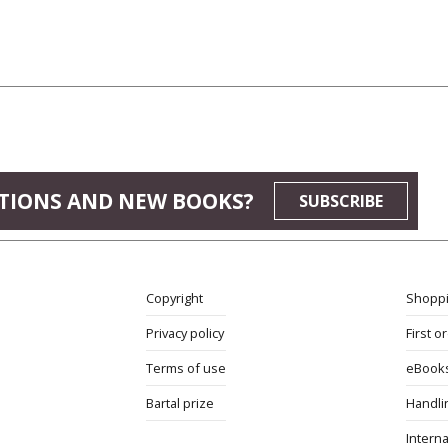
TIONS AND NEW BOOKS?
SUBSCRIBE
Copyright
Shoppi
Privacy policy
First o
Terms of use
eBook
Bartal prize
Handli
Interna