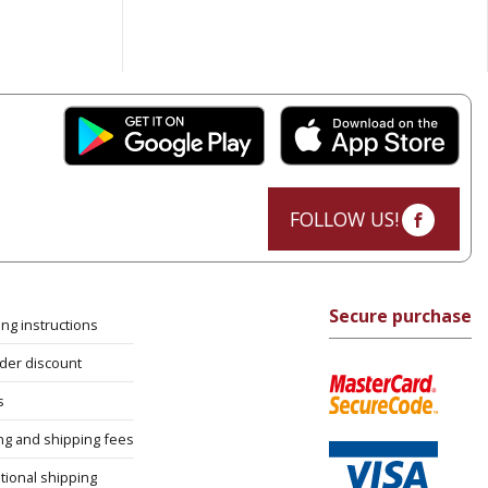
FOLLOW US!
Secure purchase
ng instructions
rder discount
s
ng and shipping fees
tional shipping