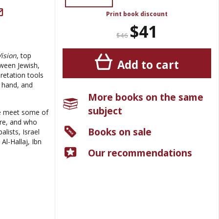
Print book discount
$41
$46
Vision
, top
Add to cart
tween Jewish,
pretation tools
e hand, and
More books on the same
subject
 we meet some of
ure, and who
Books on sale
lists, Israel
Al-Hallaj, Ibn
Our recommendations