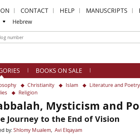
MON
CONTACT
HELP
MANUSCRIPTS
Hebrew
GORIES
BOOKS ON SALE
losophy
Christianity
Islam
Literature and Poetry
ies
Religion
abbalah, Mysticism and Po
e Journey to the End of Vision
ed by:
Shlomy Mualem
Avi Elqayam