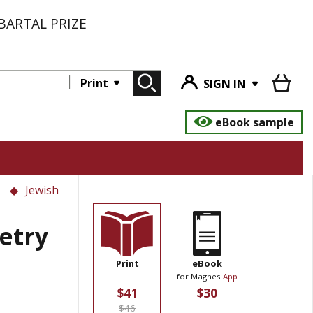
BARTAL PRIZE
Print
SIGN IN
eBook sample
Jewish
etry
Print
eBook
for Magnes
App
$41
$30
$46