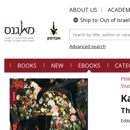
ABOUT US
ACADE
Ship to: Out of Israel
Advanced search
BOOKS
NEW
EBOOKS
CATE
Phi
Stud
K
Th
Edit