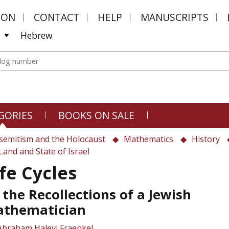
MON
CONTACT
HELP
MANUSCRIPTS
Hebrew
GORIES
BOOKS ON SALE
semitism and the Holocaust
Mathematics
History
Land and State of Israel
ife Cycles
 the Recollections of a Jewish
thematician
Abraham Halevi Fraenkel