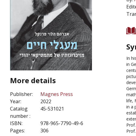
Edit
Tran
Sy
In h
in G
cent
pict
More details
deve
Germa
Publisher:
Magnes Press
math
life
Year:
2022
in a
Catalog
45-531021
estab
number :
exten
ISBN:
978-965-7790-49-6
Prof
Pages:
306
Prof