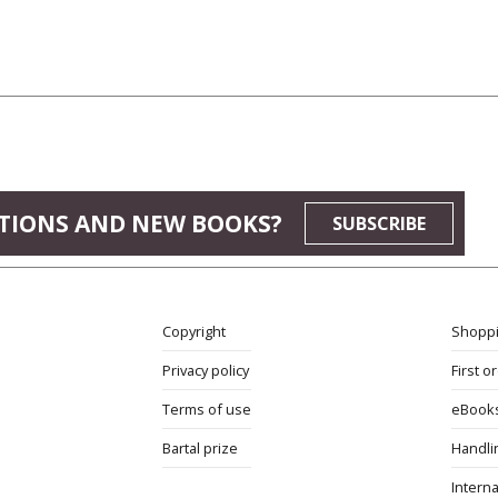
TIONS AND NEW BOOKS?
SUBSCRIBE
Copyright
Shoppi
Privacy policy
First o
Terms of use
eBook
Bartal prize
Handli
Interna