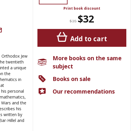
Print book discount
$32
$35
Add to cart
n Orthodox Jew
More books on the same
he twentieth
subject
ainted a unique
on the
Books on sale
hematics in
eat
Our recommendations
his personal
d mathematics,
d Wars and the
escribes his
as written by
ar-Hillel and