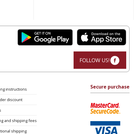
FOLLOW US!
Secure purchase
ng instructions
rder discount
s
ng and shipping fees
tional shipping