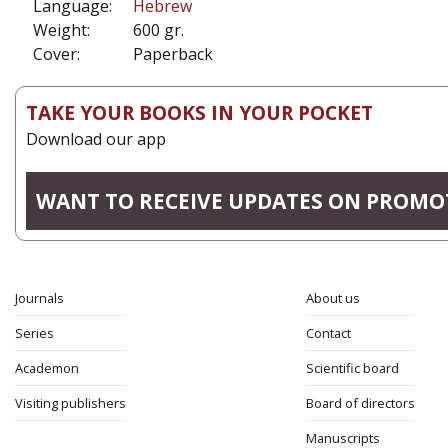
Language:
Hebrew
Weight:
600 gr.
Cover:
Paperback
TAKE YOUR BOOKS IN YOUR POCKET
Download our app
WANT TO RECEIVE UPDATES ON PROMO
Journals
About us
Series
Contact
Academon
Scientific board
Visiting publishers
Board of directors
Manuscripts