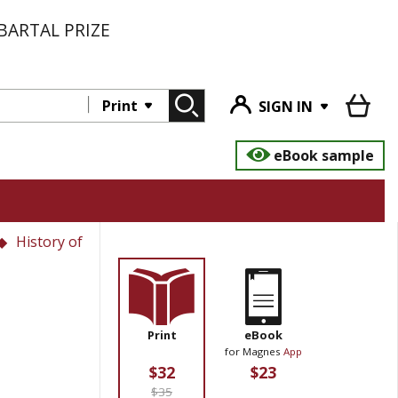
BARTAL PRIZE
Print
SIGN IN
eBook sample
History of
Print
eBook
for Magnes
App
$32
$23
$35