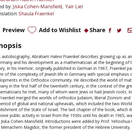
ed by:
Jiska Cohen-Mansfield
Yair Liel
slation:
Shaula Fraenkel
Preview
Add to Wishlist
Share
nopsis
is autobiography, Abraham Halevi Fraenkel describes growing up as a
ermany and his development as a mathematician at the beginning of t
ury. In his memoir, originally published in German in 1967, Fraenkel p
ure of the complexity of Jewish life in Germany with special emphasis 
lopments in the Orthodox community. He described the world of mat
ny in the first half of the twentieth century, in the context of the gr
ematicians he met, many of whom were Jews or had Jewish roots. In 
, Fraenkel merged the worlds of orthodox Judaism, liberal Zionism an
 period of global and national upheavals, which included the two Worl
lishment of the State of Israel. The last chapter of the book, which d
sive public activity in Israel from the 1930s until his death in 1965, w
. Jiska Cohen-Mansfield. Introductions were added by Prof. Yehoshua B
. Menachem Magidor, the former president of the Hebrew University.