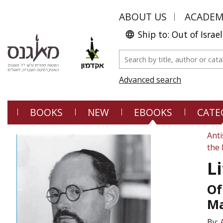
ABOUT US
ACADE
Ship to: Out of Israel
Advanced search
BOOKS
NEW
EBOOKS
CATE
Anti
the 
L
Of
Ma
By: