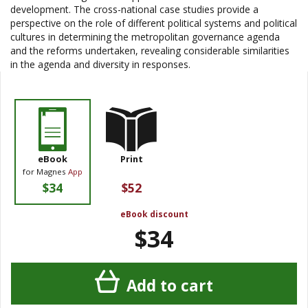
development. The cross-national case studies provide a
perspective on the role of different political systems and political
cultures in determining the metropolitan governance agenda
and the reforms undertaken, revealing considerable similarities
in the agenda and diversity in responses.
eBook
Print
for Magnes
App
$34
$52
eBook discount
$34
Add to cart