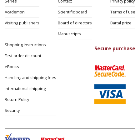
Series
Contact
Privacy policy
Academon
Scientific board
Terms of use
Visiting publishers
Board of directors
Bartal prize
Manuscripts
Shopping instructions
Secure purchase
First order discount
eBooks
Handling and shipping fees
International shipping
Return Policy
Security