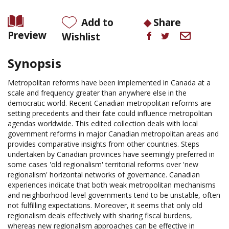
Add to
Share
Preview
Wishlist
Synopsis
Metropolitan reforms have been implemented in Canada at a
scale and frequency greater than anywhere else in the
democratic world. Recent Canadian metropolitan reforms are
setting precedents and their fate could influence metropolitan
agendas worldwide. This edited collection deals with local
government reforms in major Canadian metropolitan areas and
provides comparative insights from other countries. Steps
undertaken by Canadian provinces have seemingly preferred in
some cases 'old regionalism' territorial reforms over 'new
regionalism' horizontal networks of governance. Canadian
experiences indicate that both weak metropolitan mechanisms
and neighborhood-level governments tend to be unstable, often
not fulfilling expectations. Moreover, it seems that only old
regionalism deals effectively with sharing fiscal burdens,
whereas new regionalism approaches can be effective in