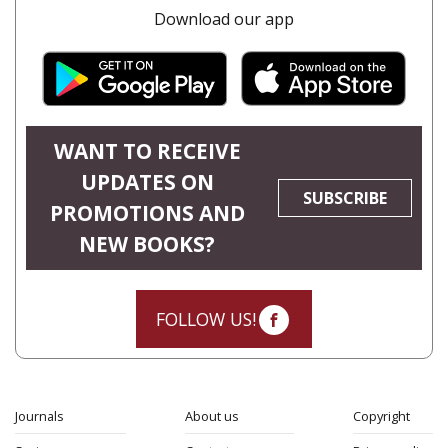
Download our app
WANT TO RECEIVE
UPDATES ON
SUBSCRIBE
PROMOTIONS AND
NEW BOOKS?
FOLLOW US!
Journals
About us
Copyright