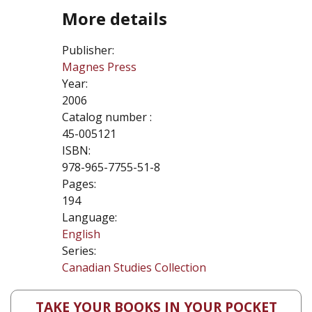
More details
Publisher:
Magnes Press
Year:
2006
Catalog number :
45-005121
ISBN:
978-965-7755-51-8
Pages:
194
Language:
English
Series:
Canadian Studies Collection
TAKE YOUR BOOKS IN YOUR POCKET