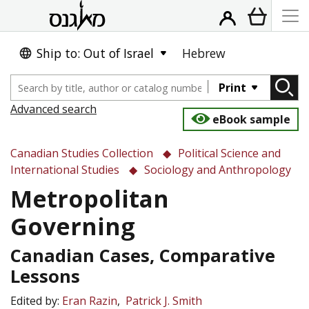
Ship to: Out of Israel
Hebrew
Print
Advanced search
eBook sample
Canadian Studies Collection
Political Science and
International Studies
Sociology and Anthropology
Metropolitan
Governing
Canadian Cases, Comparative
Lessons
Edited by:
Eran Razin
Patrick J. Smith