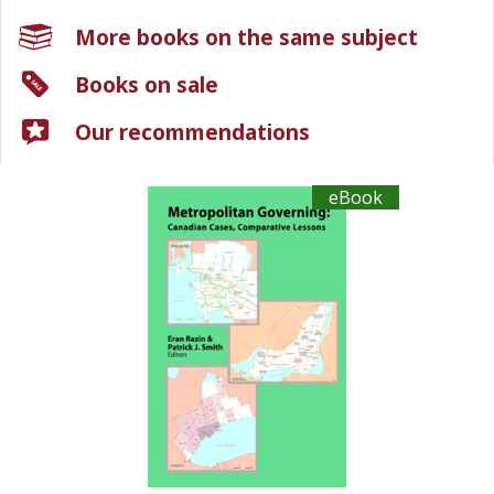
More books on the same subject
Books on sale
Our recommendations
eBook