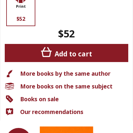
Print
$52
$52
Add to cart
More books by the same author
More books on the same subject
Books on sale
Our recommendations