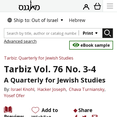
Ship to: Out of Israel
Hebrew
Print
Advanced search
eBook sample
Tarbiz: Quarterly for Jewish Studies
Tarbiz Vol. 76 No. 3-4
A Quarterly for Jewish Studies
By:
Israel Knohl
Hacker Joseph
Chava Turniansky
Yosef Ofer
Add to
Share
Preview