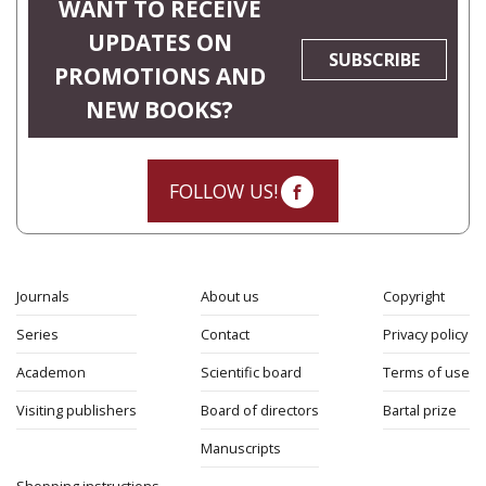
WANT TO RECEIVE
UPDATES ON
SUBSCRIBE
PROMOTIONS AND
NEW BOOKS?
FOLLOW US!
Journals
About us
Copyright
Series
Contact
Privacy policy
Academon
Scientific board
Terms of use
Visiting publishers
Board of directors
Bartal prize
Manuscripts