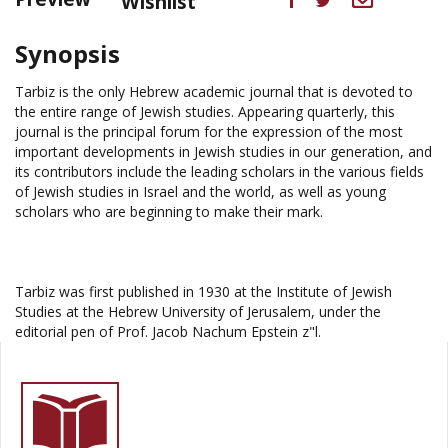
Wishlist
Synopsis
Tarbiz is the only Hebrew academic journal that is devoted to
the entire range of Jewish studies. Appearing quarterly, this
journal is the principal forum for the expression of the most
important developments in Jewish studies in our generation, and
its contributors include the leading scholars in the various fields
of Jewish studies in Israel and the world, as well as young
scholars who are beginning to make their mark.
Tarbiz was first published in 1930 at the Institute of Jewish
Studies at the Hebrew University of Jerusalem, under the
editorial pen of Prof. Jacob Nachum Epstein z"l.