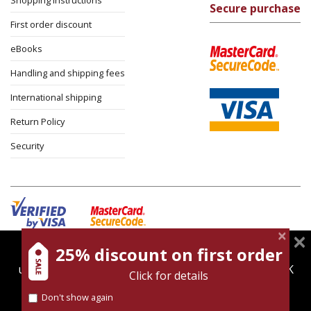
Shopping instructions
Secure purchase
First order discount
eBooks
Handling and shipping fees
International shipping
Return Policy
Security
25% discount on first order
magnespress.co.il uses cookies to give you the best
Cookies policy
Terms of use
Privacy policy
user experience. Using this website means you're OK
Click for details
Contact
with this.
Don't show again
Find out more about our
cookies policy