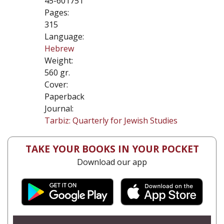
45-601751
Pages:
315
Language:
Hebrew
Weight:
560 gr.
Cover:
Paperback
Journal:
Tarbiz: Quarterly for Jewish Studies
TAKE YOUR BOOKS IN YOUR POCKET
Download our app