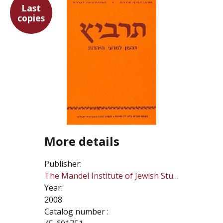
Last
copies
More details
Publisher:
The Mandel Institute of Jewish Studies
Year:
2008
Catalog number :