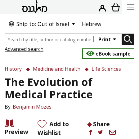
Ship to: Out of Israel
Hebrew
Print
Advanced search
eBook sample
History
Medicine and Health
Life Sciences
The Evolution of
Medical Practice
By:
Benjamin Mozes
Add to
Share
Preview
Wishlist