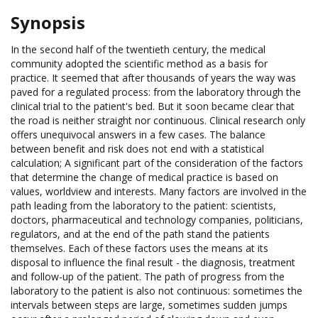
Synopsis
In the second half of the twentieth century, the medical
community adopted the scientific method as a basis for
practice. It seemed that after thousands of years the way was
paved for a regulated process: from the laboratory through the
clinical trial to the patient's bed. But it soon became clear that
the road is neither straight nor continuous. Clinical research only
offers unequivocal answers in a few cases. The balance
between benefit and risk does not end with a statistical
calculation; A significant part of the consideration of the factors
that determine the change of medical practice is based on
values, worldview and interests. Many factors are involved in the
path leading from the laboratory to the patient: scientists,
doctors, pharmaceutical and technology companies, politicians,
regulators, and at the end of the path stand the patients
themselves. Each of these factors uses the means at its
disposal to influence the final result - the diagnosis, treatment
and follow-up of the patient. The path of progress from the
laboratory to the patient is also not continuous: sometimes the
intervals between steps are large, sometimes sudden jumps