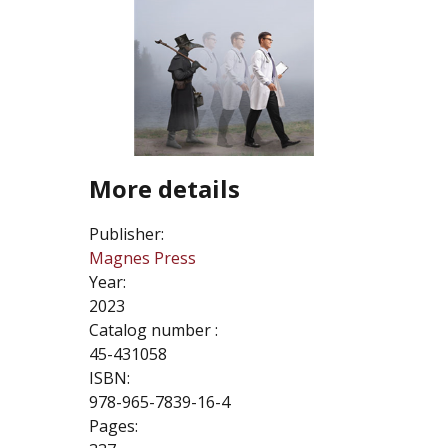
More details
Publisher:
Magnes Press
Year:
2023
Catalog number :
45-431058
ISBN:
978-965-7839-16-4
Pages: