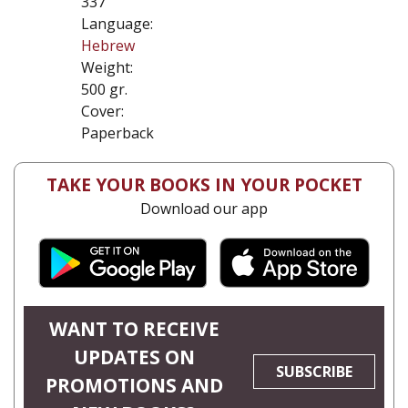
337
Language:
Hebrew
Weight:
500 gr.
Cover:
Paperback
TAKE YOUR BOOKS IN YOUR POCKET
Download our app
WANT TO RECEIVE
UPDATES ON
SUBSCRIBE
PROMOTIONS AND