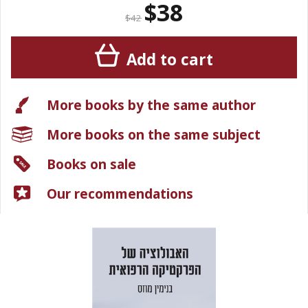
$38
$42
Add to cart
More books by the same author
More books on the same subject
Books on sale
Our recommendations