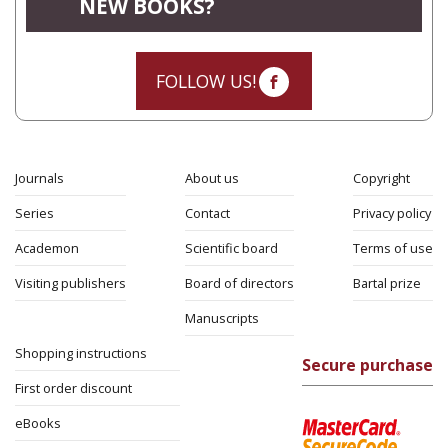
NEW BOOKS?
FOLLOW US!
Journals
About us
Copyright
Series
Contact
Privacy policy
Academon
Scientific board
Terms of use
Visiting publishers
Board of directors
Bartal prize
Manuscripts
Shopping instructions
Secure purchase
First order discount
eBooks