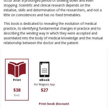
occur after a prolonged period of slowing down and even
stopping. Scientific and clinical research depends on the
initiative, skills and determination of the researchers, and not a
little on coincidences and has no fixed timetables.
This book is dedicated to revealing the evolution of medical
practice, to identifying fundamental changes in practice and to
describing the winding way in which they were accepted and
assimilated into the body of medical knowledge and the mutual
relationship between the doctor and the patient.
Print
eBook
for Magnes
App
$38
$27
$42
Print book discount